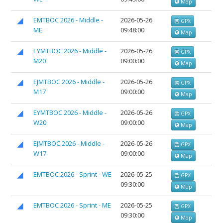
Map
EMTBOC 2026 - Middle -
2026-05-26
GPX
ME
09:48:00
Map
EYMTBOC 2026 - Middle -
2026-05-26
GPX
M20
09:00:00
Map
EJMTBOC 2026 - Middle -
2026-05-26
GPX
M17
09:00:00
Map
EYMTBOC 2026 - Middle -
2026-05-26
GPX
W20
09:00:00
Map
EJMTBOC 2026 - Middle -
2026-05-26
GPX
W17
09:00:00
Map
EMTBOC 2026 - Sprint - WE
2026-05-25
GPX
09:30:00
Map
EMTBOC 2026 - Sprint - ME
2026-05-25
GPX
09:30:00
Map