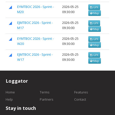
EYMTBOC 2026 - Sprint -
2026-05-25
GPX
M20
09:30:00
Map
EJMTBOC 2026 - Sprint -
2026-05-25
GPX
M17
09:30:00
Map
EYMTBOC 2026 - Sprint -
2026-05-25
GPX
W20
09:30:00
Map
EJMTBOC 2026 - Sprint -
2026-05-25
GPX
W17
09:30:00
Map
Loggator
Home
Terms
Features
Help
Partners
Contact
Stay in touch