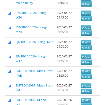
Mixed Relay
08:45:00
Map
EYMTBOC 2026 - Long -
2026-05-27
GPX
W20
09:15:00
Map
EYMTBOC 2026 - Long -
2026-05-27
GPX
M20
09:15:00
Map
EJMTBOC 2026 - Long - M17
2026-05-27
GPX
09:00:00
Map
EJMTBOC 2026 - Long -
2026-05-27
GPX
W17
09:15:00
Map
EMTBOC 2026 - Mass Start
2026-05-27
GPX
- WE
08:55:00
Map
EMTBOC 2026 - Mass Start
2026-05-27
GPX
- ME
08:55:00
Map
EMTBOC 2026 - Middle -
2026-05-26
GPX
WE
09:49:00