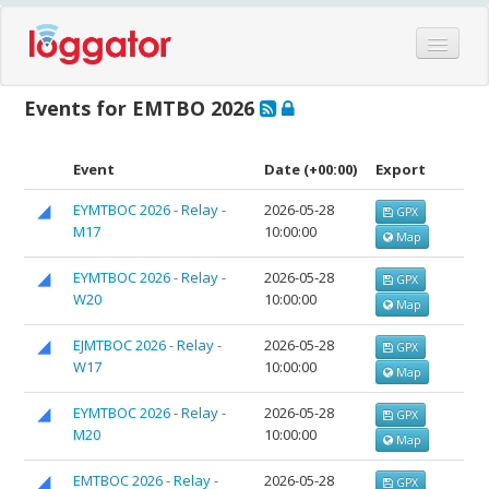
Home
Events for EMTBO 2026
Events
Features
Event
Date
(+00:00)
Export
Hardware
EYMTBOC 2026 - Relay -
2026-05-28
GPX
M17
10:00:00
Blog
Map
Partners
EYMTBOC 2026 - Relay -
2026-05-28
GPX
W20
10:00:00
Map
Contact
Log in
EJMTBOC 2026 - Relay -
2026-05-28
GPX
W17
10:00:00
Map
EYMTBOC 2026 - Relay -
2026-05-28
GPX
M20
10:00:00
Map
EMTBOC 2026 - Relay -
2026-05-28
GPX