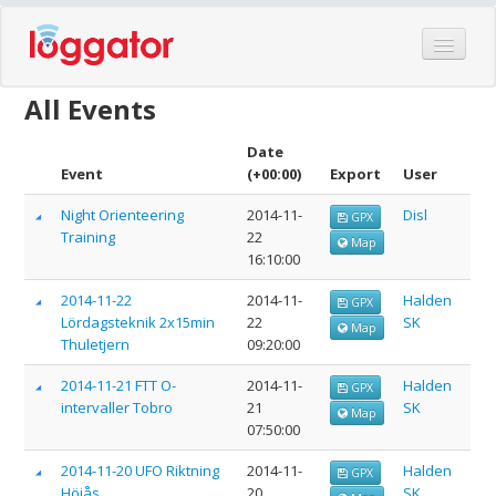
Home
All Events
Events
Date
Features
Event
(+00:00)
Export
User
Hardware
Night Orienteering
2014-11-
Disl
GPX
Training
22
Blog
Map
16:10:00
Partners
2014-11-22
2014-11-
Halden
GPX
Contact
Lördagsteknik 2x15min
22
SK
Map
Thuletjern
09:20:00
Log in
2014-11-21 FTT O-
2014-11-
Halden
GPX
intervaller Tobro
21
SK
Map
07:50:00
2014-11-20 UFO Riktning
2014-11-
Halden
GPX
Höiås
20
SK