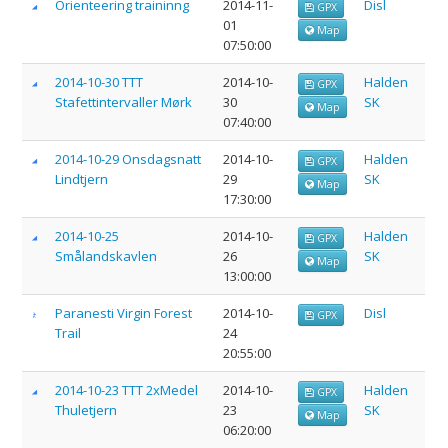
Orienteering traininng
2014-11-
Disl
GPX
01
Map
07:50:00
2014-10-30 TTT
2014-10-
Halden
GPX
Stafettintervaller Mørk
30
SK
Map
07:40:00
2014-10-29 Onsdagsnatt
2014-10-
Halden
GPX
Lindtjern
29
SK
Map
17:30:00
2014-10-25
2014-10-
Halden
GPX
Smålandskavlen
26
SK
Map
13:00:00
Paranesti Virgin Forest
2014-10-
Disl
GPX
Trail
24
20:55:00
2014-10-23 TTT 2xMedel
2014-10-
Halden
GPX
Thuletjern
23
SK
Map
06:20:00