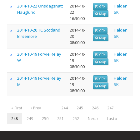
2014-10-22 Onsdagsnatt
2014-10-
Halden
GPX
Hauglund
22
SK
Map
16:30:00
2014-10-20 TC Scotland
2014-10-
Halden
GPX
Birsemore
20
SK
Map
08:00:00
2014-10-19 Forvie Relay
2014-10-
Halden
GPX
W
19
SK
Map
08:30:00
2014-10-19 Forvie Relay
2014-10-
Halden
GPX
M
19
SK
Map
08:30:00
« First
‹ Prev
…
244
245
246
247
248
249
250
251
252
Next ›
Last »