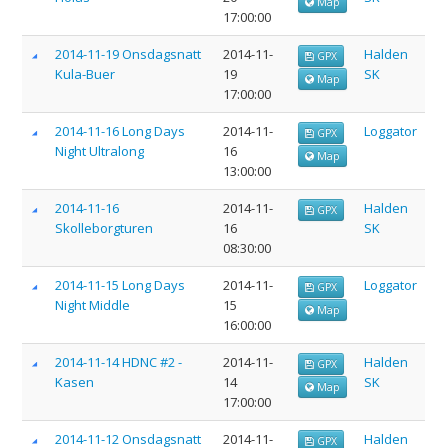
Map
17:00:00
2014-11-19 Onsdagsnatt
2014-11-
Halden
GPX
Kula-Buer
19
SK
Map
17:00:00
2014-11-16 Long Days
2014-11-
Loggator
GPX
Night Ultralong
16
Map
13:00:00
2014-11-16
2014-11-
Halden
GPX
Skolleborgturen
16
SK
08:30:00
2014-11-15 Long Days
2014-11-
Loggator
GPX
Night Middle
15
Map
16:00:00
2014-11-14 HDNC #2 -
2014-11-
Halden
GPX
Kasen
14
SK
Map
17:00:00
2014-11-12 Onsdagsnatt
2014-11-
Halden
GPX