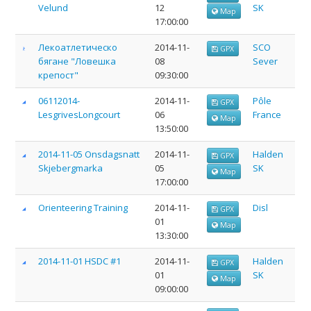
Velund
12
SK
Map
17:00:00
Лекоатлетическо
2014-11-
SCO
GPX
бягане "Ловешка
08
Sever
крепост"
09:30:00
06112014-
2014-11-
Pôle
GPX
LesgrivesLongcourt
06
France
Map
13:50:00
2014-11-05 Onsdagsnatt
2014-11-
Halden
GPX
Skjebergmarka
05
SK
Map
17:00:00
Orienteering Training
2014-11-
Disl
GPX
01
Map
13:30:00
2014-11-01 HSDC #1
2014-11-
Halden
GPX
01
SK
Map
09:00:00