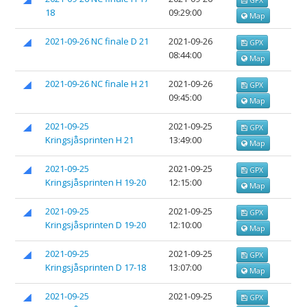
18
09:29:00
Map
2021-09-26 NC finale D 21
2021-09-26
GPX
08:44:00
Map
2021-09-26 NC finale H 21
2021-09-26
GPX
09:45:00
Map
2021-09-25
2021-09-25
GPX
Kringsjåsprinten H 21
13:49:00
Map
2021-09-25
2021-09-25
GPX
Kringsjåsprinten H 19-20
12:15:00
Map
2021-09-25
2021-09-25
GPX
Kringsjåsprinten D 19-20
12:10:00
Map
2021-09-25
2021-09-25
GPX
Kringsjåsprinten D 17-18
13:07:00
Map
2021-09-25
2021-09-25
GPX