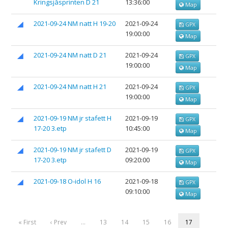
Kringsjåsprinten D 21
13:36:00
Map
2021-09-24 NM natt H 19-20
2021-09-24
GPX
19:00:00
Map
2021-09-24 NM natt D 21
2021-09-24
GPX
19:00:00
Map
2021-09-24 NM natt H 21
2021-09-24
GPX
19:00:00
Map
2021-09-19 NM jr stafett H
2021-09-19
GPX
17-20 3.etp
10:45:00
Map
2021-09-19 NM jr stafett D
2021-09-19
GPX
17-20 3.etp
09:20:00
Map
2021-09-18 O-idol H 16
2021-09-18
GPX
09:10:00
Map
« First
‹ Prev
…
13
14
15
16
17