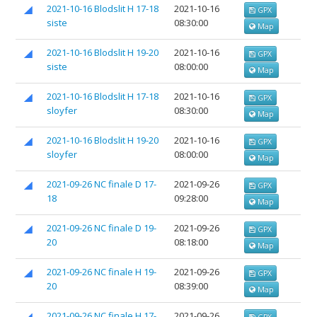
2021-10-16 Blodslit H 17-18
2021-10-16
GPX
siste
08:30:00
Map
2021-10-16 Blodslit H 19-20
2021-10-16
GPX
siste
08:00:00
Map
2021-10-16 Blodslit H 17-18
2021-10-16
GPX
sloyfer
08:30:00
Map
2021-10-16 Blodslit H 19-20
2021-10-16
GPX
sloyfer
08:00:00
Map
2021-09-26 NC finale D 17-
2021-09-26
GPX
18
09:28:00
Map
2021-09-26 NC finale D 19-
2021-09-26
GPX
20
08:18:00
Map
2021-09-26 NC finale H 19-
2021-09-26
GPX
20
08:39:00
Map
2021-09-26 NC finale H 17-
2021-09-26
GPX