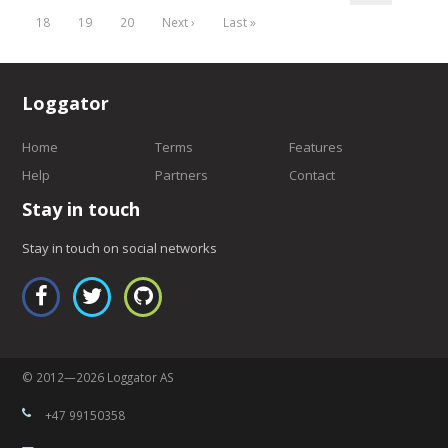
18
19
20
Next ›
Last »
Loggator
Home
Terms
Features
Help
Partners
Contact
Stay in touch
Stay in touch on social networks
© 2012—2026 Loggator AS
+47 99150358