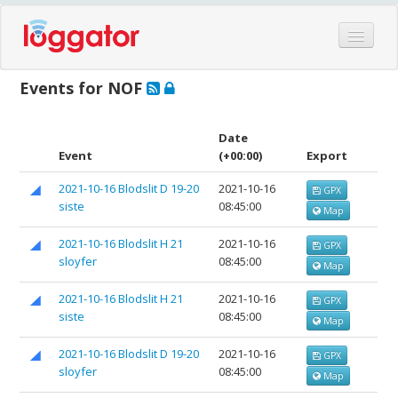
Home
Events for NOF
Events
Features
Date
Event
(+00:00)
Export
Hardware
2021-10-16 Blodslit D 19-20
2021-10-16
GPX
Blog
siste
08:45:00
Map
Partners
2021-10-16 Blodslit H 21
2021-10-16
GPX
Contact
sloyfer
08:45:00
Map
Log in
2021-10-16 Blodslit H 21
2021-10-16
GPX
siste
08:45:00
Map
2021-10-16 Blodslit D 19-20
2021-10-16
GPX
sloyfer
08:45:00
Map