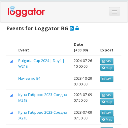
Home
Events for Loggator BG
Events
Features
Date
Event
(+00:00)
Export
Hardware
Bulgaria Cup 2024 | Day1 |
2024-07-26
GPX
Blog
W21E
10:00:00
Map
Partners
Начев по Е4
2023-10-29
GPX
Contact
03:00:00
Log in
Купа Габрово 2023-Средна
2023-07-09
GPX
M21Е
07:50:00
Map
Купа Габрово 2023-Средна
2023-07-09
GPX
Ж21Е
07:50:00
Map