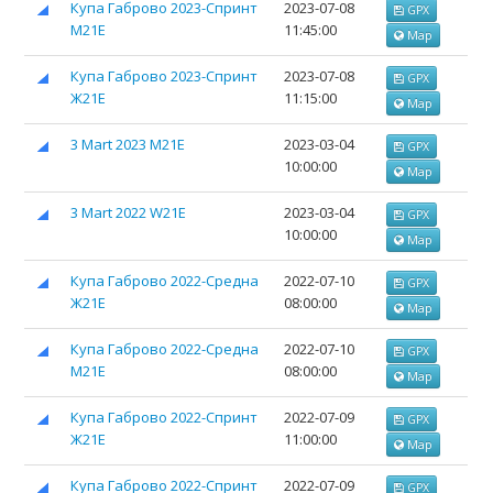
Купа Габрово 2023-Спринт
2023-07-08
GPX
М21Е
11:45:00
Map
Купа Габрово 2023-Спринт
2023-07-08
GPX
Ж21Е
11:15:00
Map
3 Mart 2023 M21E
2023-03-04
GPX
10:00:00
Map
3 Mart 2022 W21E
2023-03-04
GPX
10:00:00
Map
Купа Габрово 2022-Средна
2022-07-10
GPX
Ж21Е
08:00:00
Map
Купа Габрово 2022-Средна
2022-07-10
GPX
М21Е
08:00:00
Map
Купа Габрово 2022-Спринт
2022-07-09
GPX
Ж21Е
11:00:00
Map
Купа Габрово 2022-Спринт
2022-07-09
GPX