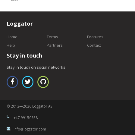
Loggator
Home
Terms
Features
Help
Partners
Contact
Stay in touch
Stay in touch on social networks
© 2012—2026 Loggator AS
+47 99150358
info@loggator.com