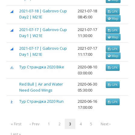
2021-07-18 | Gabrovo Cup
2021-07-18
GPX
Day2 | M21E
08:45:00
Map
2021-07-17 | Gabrovo Cup
2021-07-17
GPX
Day1 | W21E
11:30:00
Map
2021-07-17 | Gabrovo Cup
2021-07-17
GPX
Day1 | M21E
11:17:00
Map
Тур Странджа 2020 Bike
2020-08-10
GPX
03:00:00
Red Bull | Air and Water
2020-06-30
GPX
Need Good Wings
05:30:00
Тур Странджа 2020 Run
2020-06-16
GPX
17:00:00
« First
‹ Prev
1
2
3
4
5
Next ›
Last »