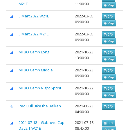
М21Е
11:00:00
Map
3 Mart 2022 W21E
2022-03-05
GPX
09:00:00
Map
3 Mart 2022 M21E
2022-03-05
GPX
09:00:00
Map
MTBO Camp Long
2021-10-23
GPX
13:00:00
Map
MTBO Camp Middle
2021-10-23
GPX
09:00:00
Map
MTBO Camp Night Sprint
2021-10-22
GPX
09:00:00
Map
Red Bull Bike the Balkan
2021-08-23
GPX
04:00:00
2021-07-18 | Gabrovo Cup
2021-07-18
GPX
Day2 | W21E
08:45:00
Map