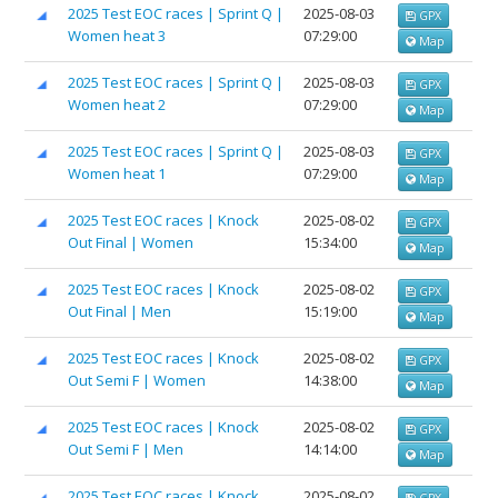
2025 Test EOC races | Sprint Q |
2025-08-03
GPX
Women heat 3
07:29:00
Map
2025 Test EOC races | Sprint Q |
2025-08-03
GPX
Women heat 2
07:29:00
Map
2025 Test EOC races | Sprint Q |
2025-08-03
GPX
Women heat 1
07:29:00
Map
2025 Test EOC races | Knock
2025-08-02
GPX
Out Final | Women
15:34:00
Map
2025 Test EOC races | Knock
2025-08-02
GPX
Out Final | Men
15:19:00
Map
2025 Test EOC races | Knock
2025-08-02
GPX
Out Semi F | Women
14:38:00
Map
2025 Test EOC races | Knock
2025-08-02
GPX
Out Semi F | Men
14:14:00
Map
2025 Test EOC races | Knock
2025-08-02
GPX