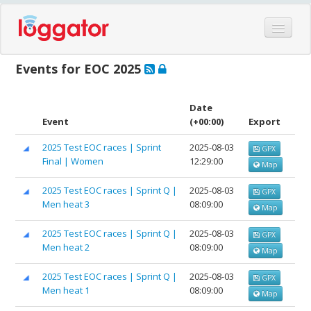
Home
Events for EOC 2025
Events
Features
Date
Event
(+00:00)
Export
Hardware
2025 Test EOC races | Sprint
2025-08-03
GPX
Blog
Final | Women
12:29:00
Map
Partners
2025 Test EOC races | Sprint Q |
2025-08-03
GPX
Contact
Men heat 3
08:09:00
Map
Log in
2025 Test EOC races | Sprint Q |
2025-08-03
GPX
Men heat 2
08:09:00
Map
2025 Test EOC races | Sprint Q |
2025-08-03
GPX
Men heat 1
08:09:00
Map