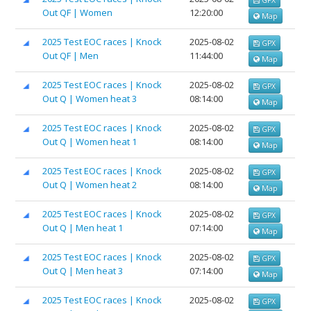
Out QF | Women
12:20:00
Map
2025 Test EOC races | Knock
2025-08-02
GPX
Out QF | Men
11:44:00
Map
2025 Test EOC races | Knock
2025-08-02
GPX
Out Q | Women heat 3
08:14:00
Map
2025 Test EOC races | Knock
2025-08-02
GPX
Out Q | Women heat 1
08:14:00
Map
2025 Test EOC races | Knock
2025-08-02
GPX
Out Q | Women heat 2
08:14:00
Map
2025 Test EOC races | Knock
2025-08-02
GPX
Out Q | Men heat 1
07:14:00
Map
2025 Test EOC races | Knock
2025-08-02
GPX
Out Q | Men heat 3
07:14:00
Map
2025 Test EOC races | Knock
2025-08-02
GPX