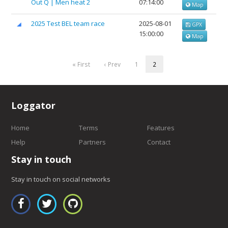
Out Q | Men heat 2
07:14:00
Map
2025 Test BEL team race
2025-08-01
GPX
15:00:00
Map
« First
‹ Prev
1
2
Loggator
Home
Terms
Features
Help
Partners
Contact
Stay in touch
Stay in touch on social networks