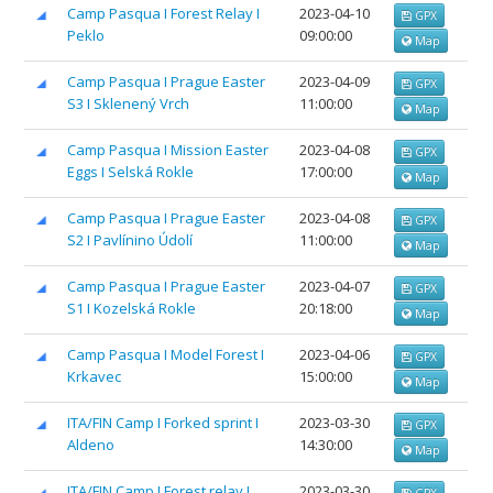
Camp Pasqua I Forest Relay I
2023-04-10
GPX
Peklo
09:00:00
Map
Camp Pasqua I Prague Easter
2023-04-09
GPX
S3 I Sklenený Vrch
11:00:00
Map
Camp Pasqua I Mission Easter
2023-04-08
GPX
Eggs I Selská Rokle
17:00:00
Map
Camp Pasqua I Prague Easter
2023-04-08
GPX
S2 I Pavlínino Údolí
11:00:00
Map
Camp Pasqua I Prague Easter
2023-04-07
GPX
S1 I Kozelská Rokle
20:18:00
Map
Camp Pasqua I Model Forest I
2023-04-06
GPX
Krkavec
15:00:00
Map
ITA/FIN Camp I Forked sprint I
2023-03-30
GPX
Aldeno
14:30:00
Map
ITA/FIN Camp I Forest relay I
2023-03-30
GPX