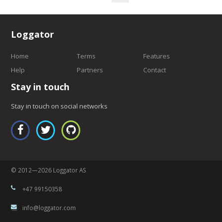
Loggator
Home
Terms
Features
Help
Partners
Contact
Stay in touch
Stay in touch on social networks
© 2012—2026 Loggator AS
+47 99150358
info@loggator.com