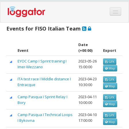
Home
Events for FISO Italian Team
Events
Features
Date
Event
(+00:00)
Export
Hardware
EYOC Camp I Sprint training I
2023-05-26
GPX
Blog
Imer-Mezzano
15:00:00
Map
Partners
ITA test race I Middle distance I
2023-04-23
GPX
Contact
Entracque
10:30:00
Map
Log in
Camp Pasqua I Sprint Relay I
2023-04-11
GPX
Bory
10:00:00
Map
Camp Pasqua I Technical Loops
2023-04-10
GPX
I Bykovna
17:00:00
Map