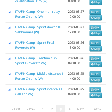
qualification I Dro (W)
08:00:00
Map
ITA/FIN Camp I One-man relay I
2023-03-27
GPX
Ronzo Chienis (W)
12:00:00
Map
ITA/FIN Camp I Sprint downhill I
2023-03-27
GPX
Sabbionara (W)
12:00:00
Map
ITA/FIN Camp I Sprint Final I
2023-03-26
GPX
Rovereto (W)
13:00:00
Map
ITA/FIN Camp I Trentino Cup
2023-03-26
GPX
Sprint I Rovereto (W)
09:18:00
Map
ITA/FIN Camp I Middle distance I
2023-03-25
GPX
Ronzo Chienis (W)
14:00:00
Map
ITA/FIN Camp I Sprint intervals I
2023-03-25
GPX
Calliano (W)
09:00:00
Map
« First
‹ Prev
1
2
3
4
Next ›
Last »