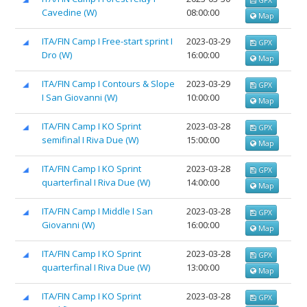
Cavedine (W)
08:00:00
Map
ITA/FIN Camp I Free-start sprint I
2023-03-29
GPX
Dro (W)
16:00:00
Map
ITA/FIN Camp I Contours & Slope
2023-03-29
GPX
I San Giovanni (W)
10:00:00
Map
ITA/FIN Camp I KO Sprint
2023-03-28
GPX
semifinal I Riva Due (W)
15:00:00
Map
ITA/FIN Camp I KO Sprint
2023-03-28
GPX
quarterfinal I Riva Due (W)
14:00:00
Map
ITA/FIN Camp I Middle I San
2023-03-28
GPX
Giovanni (W)
16:00:00
Map
ITA/FIN Camp I KO Sprint
2023-03-28
GPX
quarterfinal I Riva Due (W)
13:00:00
Map
ITA/FIN Camp I KO Sprint
2023-03-28
GPX