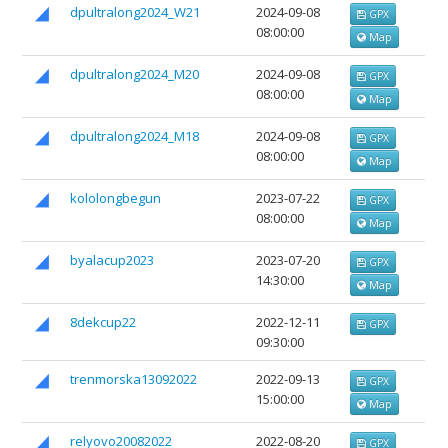
dpultralong2024_W21
2024-09-08
GPX
08:00:00
Map
dpultralong2024_М20
2024-09-08
GPX
08:00:00
Map
dpultralong2024_М18
2024-09-08
GPX
08:00:00
Map
kololongbegun
2023-07-22
GPX
08:00:00
Map
byalacup2023
2023-07-20
GPX
14:30:00
Map
8dekcup22
2022-12-11
GPX
09:30:00
trenmorska13092022
2022-09-13
GPX
15:00:00
Map
relyovo20082022
2022-08-20
GPX