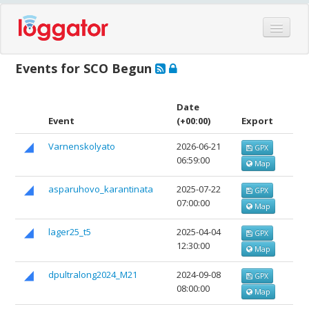
Home
Events for SCO Begun
Events
Features
Date
Event
(+00:00)
Export
Hardware
Varnenskolyato
2026-06-21
GPX
Blog
06:59:00
Map
Partners
asparuhovo_karantinata
2025-07-22
GPX
Contact
07:00:00
Map
Log in
lager25_t5
2025-04-04
GPX
12:30:00
Map
dpultralong2024_М21
2024-09-08
GPX
08:00:00
Map