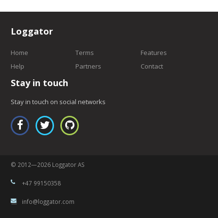
Loggator
Home
Terms
Features
Help
Partners
Contact
Stay in touch
Stay in touch on social networks
© 2012—2026 Loggator AS
+47 99150358
info@loggator.com