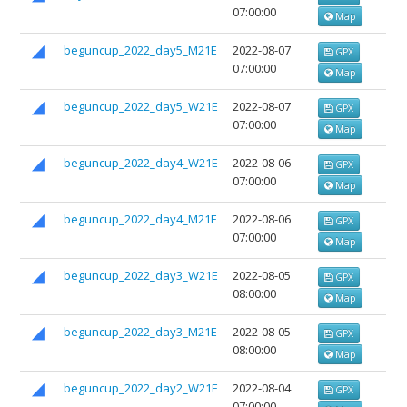
07:00:00
Map
beguncup_2022_day5_M21E
2022-08-07
GPX
07:00:00
Map
beguncup_2022_day5_W21E
2022-08-07
GPX
07:00:00
Map
beguncup_2022_day4_W21E
2022-08-06
GPX
07:00:00
Map
beguncup_2022_day4_M21E
2022-08-06
GPX
07:00:00
Map
beguncup_2022_day3_W21E
2022-08-05
GPX
08:00:00
Map
beguncup_2022_day3_M21E
2022-08-05
GPX
08:00:00
Map
beguncup_2022_day2_W21E
2022-08-04
GPX
07:00:00