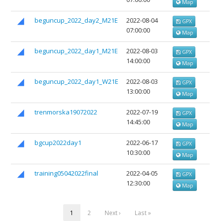
Map
beguncup_2022_day2_M21E
2022-08-04
GPX
07:00:00
Map
beguncup_2022_day1_M21E
2022-08-03
GPX
14:00:00
Map
beguncup_2022_day1_W21E
2022-08-03
GPX
13:00:00
Map
trenmorska19072022
2022-07-19
GPX
14:45:00
Map
bgcup2022day1
2022-06-17
GPX
10:30:00
Map
training05042022final
2022-04-05
GPX
12:30:00
Map
1
2
Next ›
Last »