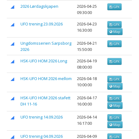
2026 Lørdagskjapen
2026-04-25
GPX
09:30:00
UFO trening 23.09.2026
2026-04-23
GPX
16:30:00
Map
Ungdomsserien Sarpsborg
2026-04-21
GPX
2026
15:50:00
HSK-UFO HOM 2026 Long
2026-04-19
GPX
08:00:00
HSK-UFO HOM 2026 mellom
2026-04-18
GPX
10:00:00
Map
HSK-UFO HOM 2026 stafett
2026-04-17
GPX
DH 11-16
16:00:00
Map
UFO trening 14.09.2026
2026-04-14
GPX
16:17:00
Map
UFO trening 04.09.2026
2026-04-09
GPX