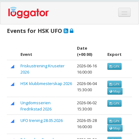
Home
Events for HSK UFO
Events
Features
Date
Event
(+00:00)
Export
Hardware
Friskustrening Kruseter
2026-06-16
GPX
Blog
2026
16:00:00
Partners
HSK klubbmesterskap 2026
2026-06-04
GPX
Contact
15:30:00
Map
Log in
Ungdomsserien
2026-06-02
GPX
Fredrikstad 2026
15:30:00
UFO trening 28.05.2026
2026-05-28
GPX
16:00:00
Map