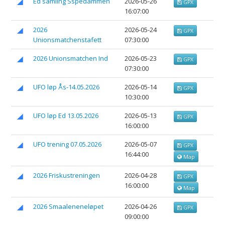
Ed samling Sspedammen
2026-05-26
GPX
16:07:00
2026
2026-05-24
GPX
Unionsmatchenstafett
07:30:00
2026 Unionsmatchen Ind
2026-05-23
GPX
07:30:00
UFO løp Ås-14.05.2026
2026-05-14
GPX
10:30:00
UFO løp Ed 13.05.2026
2026-05-13
GPX
16:00:00
UFO trening 07.05.2026
2026-05-07
GPX
16:44:00
Map
2026 Friskustreningen
2026-04-28
GPX
16:00:00
Map
2026 Smaaleneneløpet
2026-04-26
GPX
09:00:00