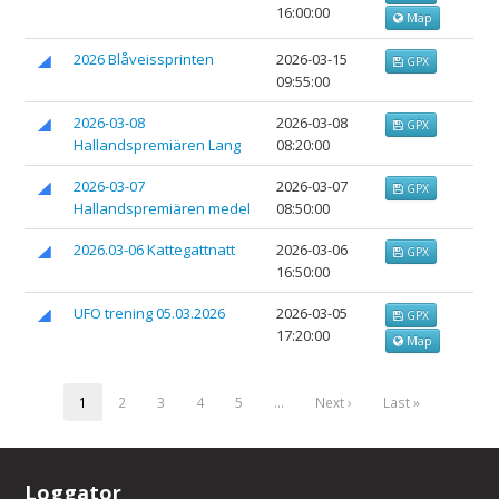
16:00:00
Map
2026 Blåveissprinten
2026-03-15
GPX
09:55:00
2026-03-08
2026-03-08
GPX
Hallandspremiären Lang
08:20:00
2026-03-07
2026-03-07
GPX
Hallandspremiären medel
08:50:00
2026.03-06 Kattegattnatt
2026-03-06
GPX
16:50:00
UFO trening 05.03.2026
2026-03-05
GPX
17:20:00
Map
1
2
3
4
5
…
Next ›
Last »
Loggator