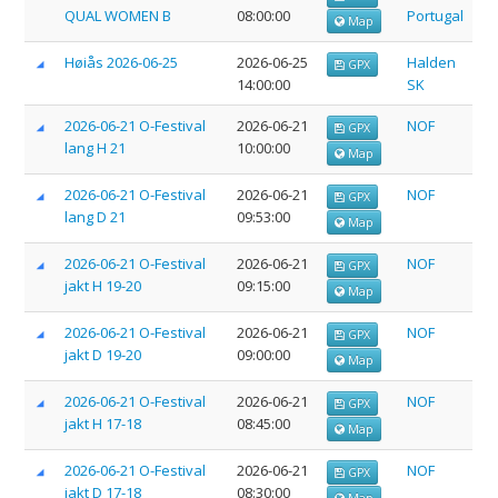
QUAL WOMEN B
08:00:00
Portugal
Map
Høiås 2026-06-25
2026-06-25
Halden
GPX
14:00:00
SK
2026-06-21 O-Festival
2026-06-21
NOF
GPX
lang H 21
10:00:00
Map
2026-06-21 O-Festival
2026-06-21
NOF
GPX
lang D 21
09:53:00
Map
2026-06-21 O-Festival
2026-06-21
NOF
GPX
jakt H 19-20
09:15:00
Map
2026-06-21 O-Festival
2026-06-21
NOF
GPX
jakt D 19-20
09:00:00
Map
2026-06-21 O-Festival
2026-06-21
NOF
GPX
jakt H 17-18
08:45:00
Map
2026-06-21 O-Festival
2026-06-21
NOF
GPX
jakt D 17-18
08:30:00
Map