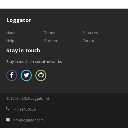
Loggator
Home
Terms
Features
Help
Partners
Contact
Stay in touch
Stay in touch on social networks
© 2012—2026 Loggator AS
+47 99150358
info@loggator.com