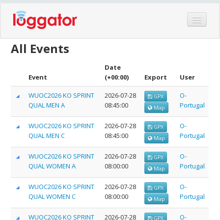
Home
All Events
Events
Date
Features
Event
(+00:00)
Export
User
Hardware
WUOC2026 KO SPRINT
2026-07-28
O-
GPX
QUAL MEN A
08:45:00
Portugal
Blog
Map
Partners
WUOC2026 KO SPRINT
2026-07-28
O-
GPX
QUAL MEN C
08:45:00
Portugal
Map
Contact
Log in
WUOC2026 KO SPRINT
2026-07-28
O-
GPX
QUAL WOMEN A
08:00:00
Portugal
Map
WUOC2026 KO SPRINT
2026-07-28
O-
GPX
QUAL WOMEN C
08:00:00
Portugal
Map
WUOC2026 KO SPRINT
2026-07-28
O-
GPX