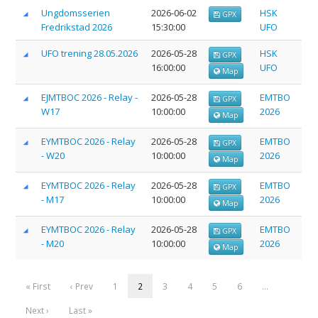
Ungdomsserien
2026-06-02
HSK
GPX
Fredrikstad 2026
15:30:00
UFO
UFO trening 28.05.2026
2026-05-28
HSK
GPX
16:00:00
UFO
Map
EJMTBOC 2026 - Relay -
2026-05-28
EMTBO
GPX
W17
10:00:00
2026
Map
EYMTBOC 2026 - Relay
2026-05-28
EMTBO
GPX
- W20
10:00:00
2026
Map
EYMTBOC 2026 - Relay
2026-05-28
EMTBO
GPX
- M17
10:00:00
2026
Map
EYMTBOC 2026 - Relay
2026-05-28
EMTBO
GPX
- M20
10:00:00
2026
Map
« First
‹ Prev
1
2
3
4
5
6
…
Next ›
Last »