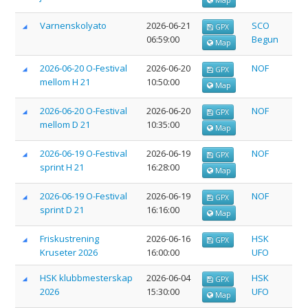
Varnenskolyato
2026-06-21
SCO
GPX
06:59:00
Begun
Map
2026-06-20 O-Festival
2026-06-20
NOF
GPX
mellom H 21
10:50:00
Map
2026-06-20 O-Festival
2026-06-20
NOF
GPX
mellom D 21
10:35:00
Map
2026-06-19 O-Festival
2026-06-19
NOF
GPX
sprint H 21
16:28:00
Map
2026-06-19 O-Festival
2026-06-19
NOF
GPX
sprint D 21
16:16:00
Map
Friskustrening
2026-06-16
HSK
GPX
Kruseter 2026
16:00:00
UFO
HSK klubbmesterskap
2026-06-04
HSK
GPX
2026
15:30:00
UFO
Map