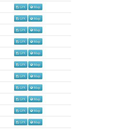
GPX
Map
GPX
Map
GPX
Map
GPX
Map
GPX
Map
GPX
Map
GPX
Map
GPX
Map
GPX
Map
GPX
Map
GPX
Map