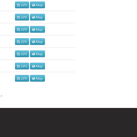
GPX
Map
GPX
Map
GPX
Map
GPX
Map
GPX
Map
GPX
Map
GPX
Map
 »