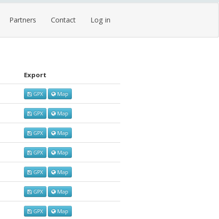
Partners
Contact
Log in
Export
GPX
Map
GPX
Map
GPX
Map
GPX
Map
GPX
Map
GPX
Map
GPX
Map