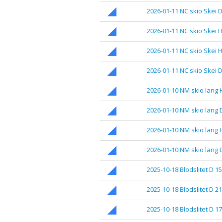
2026-01-11 NC skio Skei D
2026-01-11 NC skio Skei H
2026-01-11 NC skio Skei H
2026-01-11 NC skio Skei D
2026-01-10 NM skio lang 
2026-01-10 NM skio lang 
2026-01-10 NM skio lang 
2026-01-10 NM skio lang 
2025-10-18 Blodslitet D 1
2025-10-18 Blodslitet D 21
2025-10-18 Blodslitet D 17