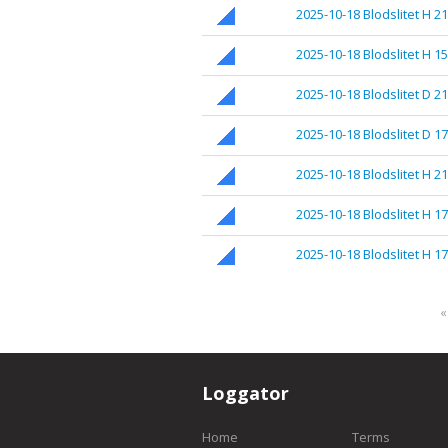
2025-10-18 Blodslitet H 21
2025-10-18 Blodslitet H 1
2025-10-18 Blodslitet D 2
2025-10-18 Blodslitet D 1
2025-10-18 Blodslitet H 2
2025-10-18 Blodslitet H 17
2025-10-18 Blodslitet H 1
«
Loggator
Home
Terms