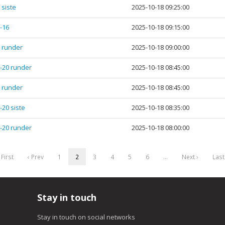
 siste
2025-10-18 09:25:00
5-16
2025-10-18 09:15:00
1 runder
2025-10-18 09:00:00
7-20 runder
2025-10-18 08:45:00
1 runder
2025-10-18 08:45:00
-20 siste
2025-10-18 08:35:00
7-20 runder
2025-10-18 08:00:00
 First
‹ Prev
1
2
3
4
5
6
…
Next ›
Last
Stay in touch
Stay in touch on social networks