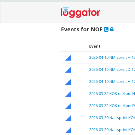
Events for NOF
Event
2026-04-10 NM sprint H 1
2026-04-10 NM sprint D 1
2026-04-10 NM sprint H 1
2026-03-22 KOK mellom H
2026-03-22 KOK mellom D
2026-03-20 Nattsprint KO
2026-03-20 Nattsprint KO