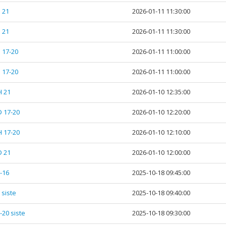
 21
2026-01-11 11:30:00
 21
2026-01-11 11:30:00
 17-20
2026-01-11 11:00:00
 17-20
2026-01-11 11:00:00
H 21
2026-01-10 12:35:00
D 17-20
2026-01-10 12:20:00
H 17-20
2026-01-10 12:10:00
D 21
2026-01-10 12:00:00
5-16
2025-10-18 09:45:00
 siste
2025-10-18 09:40:00
-20 siste
2025-10-18 09:30:00