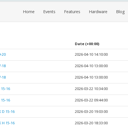
Home
Events
Features
Hardware
Blog
Date
(+00:00)
9-20
2026-04-10 14:10:00
7-18
2026-04-10 13:00:00
7-18
2026-04-10 13:00:00
 15-16
2026-03-22 10:34:00
 15-16
2026-03-22 09:44:00
K D 15-16
2026-03-20 19:03:00
K H 15-16
2026-03-20 18:33:00