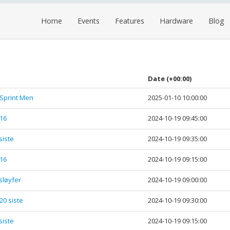
Home
Events
Features
Hardware
Blog
Date
(+00:00)
 Sprint Men
2025-01-10 10:00:00
-16
2024-10-19 09:45:00
siste
2024-10-19 09:35:00
-16
2024-10-19 09:15:00
 sløyfer
2024-10-19 09:00:00
20 siste
2024-10-19 09:30:00
siste
2024-10-19 09:15:00