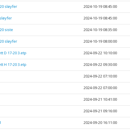
-20 sløyfer
2024-10-19 08:45:00
 sløyfer
2024-10-19 08:45:00
20 siste
2024-10-19 08:35:00
-20 sløyfer
2024-10-19 08:00:00
tt D 17-20 3.etp
2024-09-22 10:10:00
tt H 17-20 3.etp
2024-09-22 09:30:00
1
2024-09-22 07:10:00
1
2024-09-22 07:00:00
2024-09-21 10:41:00
2024-09-21 09:16:00
1
2024-09-20 16:11:00