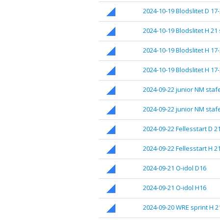
2024-10-19 Blodslitet D 17
2024-10-19 Blodslitet H 21
2024-10-19 Blodslitet H 17-
2024-10-19 Blodslitet H 17
2024-09-22 junior NM stafe
2024-09-22 junior NM stafe
2024-09-22 Fellesstart D 2
2024-09-22 Fellesstart H 2
2024-09-21 O-idol D16
2024-09-21 O-idol H16
2024-09-20 WRE sprint H 2