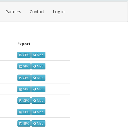
Partners
Contact
Log in
Export
GPX
Map
GPX
Map
GPX
Map
GPX
Map
GPX
Map
GPX
Map
GPX
Map