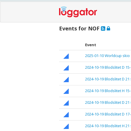
Events for NOF
Event
2025-01-10 Worldcup skio
2024-10-19 Blodslitet D 15
2024-10-19 Blodslitet D 21 
2024-10-19 Blodslitet H 15
2024-10-19 Blodslitet D 21
2024-10-19 Blodslitet D 17-
2024-10-19 Blodslitet H 21 