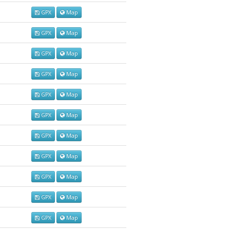
GPX
Map
GPX
Map
GPX
Map
GPX
Map
GPX
Map
GPX
Map
GPX
Map
GPX
Map
GPX
Map
GPX
Map
GPX
Map