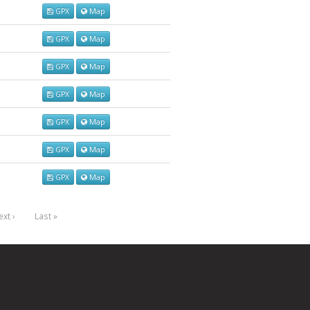
GPX
Map
GPX
Map
GPX
Map
GPX
Map
GPX
Map
GPX
Map
GPX
Map
xt ›
Last »