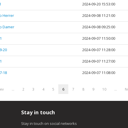
1
2024-09-20 15:53:00
tp Herrer
2024-09-08 11:21:00
tp Damer
2024-09-08 09:25:00
1
2024-09-07 11:50:00
9-20
2024-09-07 11:28:00
1
2024-09-07 11:27:00
7-18
2024-09-07 11:08:00
rev
…
2
3
4
5
6
7
8
9
10
…
Ne
Stay in touch
Stay in touch on social networks