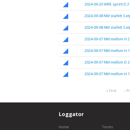
2024-09-20 WRE sprint D 2
2024-09-08 NM stafett 3.e
2024-09-08 NM stafett 3.e
2024-09-07 NM mellom H 2
2024-09-07 NM mellom H 1
2024-09-07 NM mellom D 2
2024-09-07 NM mellom H 1
« First
‹ P
Loggator
Home
Terms