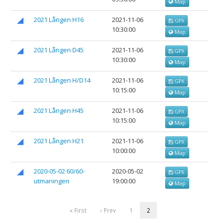
Map
2021 Lången H16
2021-11-06
GPX
10:30:00
Map
2021 Lången D45
2021-11-06
GPX
10:30:00
Map
2021 Lången H/D14
2021-11-06
GPX
10:15:00
Map
2021 Lången H45
2021-11-06
GPX
10:15:00
Map
2021 Lången H21
2021-11-06
GPX
10:00:00
Map
2020-05-02 60/60-
2020-05-02
GPX
utmaningen
19:00:00
Map
« First
‹ Prev
1
2