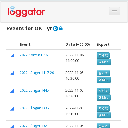
Home
Events for OK Tyr
Events
Features
Event
Date
(+00:00)
Export
Hardware
2022 Korten D16
2022-11-06
GPX
11:00:00
Blog
Map
Partners
2022 Lången H17-20
2022-11-05
GPX
10:30:00
Map
Contact
Log in
2022 Lången H45
2022-11-05
GPX
10:20:00
Map
2022 Lången D35
2022-11-05
GPX
10:10:00
Map
2022 Lången D21
2022-11-05
GPX