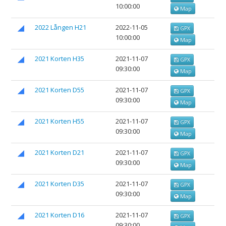
10:00:00
Map
2022 Lången H21
2022-11-05
GPX
10:00:00
Map
2021 Korten H35
2021-11-07
GPX
09:30:00
Map
2021 Korten D55
2021-11-07
GPX
09:30:00
Map
2021 Korten H55
2021-11-07
GPX
09:30:00
Map
2021 Korten D21
2021-11-07
GPX
09:30:00
Map
2021 Korten D35
2021-11-07
GPX
09:30:00
Map
2021 Korten D16
2021-11-07
GPX
09:30:00