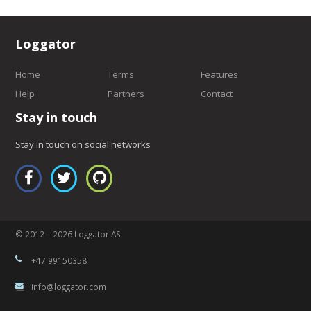
Loggator
Home
Terms
Features
Help
Partners
Contact
Stay in touch
Stay in touch on social networks
© 2012—2026 Loggator AS
+47 99150358
info@loggator.com