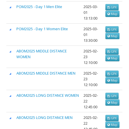
POM2025 - Day 1 Men Elite
2025-03-
GPX
01
Map
13:13:00
POM2025 - Day 1 Women Elite
2025-03-
GPX
01
Map
13:30:00
ABOM2025 MIDDLE DISTANCE
2025-02-
GPX
WOMEN
23
Map
12:10:00
ABOM2025 MIDDLE DISTANCE MEN
2025-02-
GPX
23
Map
12:10:00
ABOM2025 LONG DISTANCE WOMEN
2025-02-
GPX
22
Map
12:45:00
ABOM2025 LONG DISTANCE MEN
2025-02-
GPX
22
Map