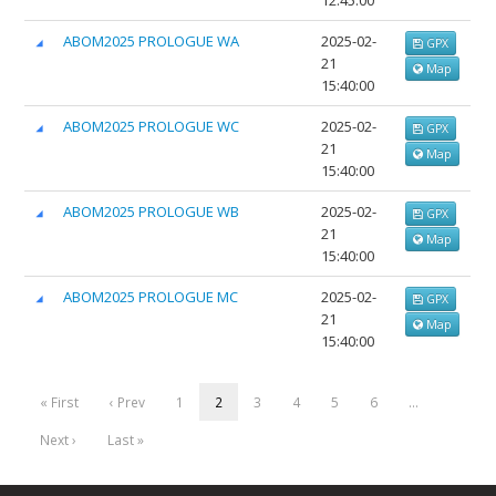
12:45:00
ABOM2025 PROLOGUE WA
2025-02-
GPX
21
Map
15:40:00
ABOM2025 PROLOGUE WC
2025-02-
GPX
21
Map
15:40:00
ABOM2025 PROLOGUE WB
2025-02-
GPX
21
Map
15:40:00
ABOM2025 PROLOGUE MC
2025-02-
GPX
21
Map
15:40:00
« First
‹ Prev
1
2
3
4
5
6
…
Next ›
Last »