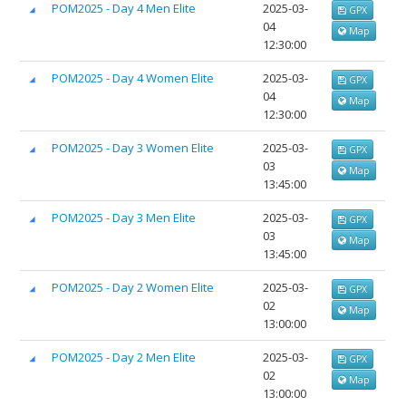
POM2025 - Day 4 Men Elite
2025-03-
GPX
04
Map
12:30:00
POM2025 - Day 4 Women Elite
2025-03-
GPX
04
Map
12:30:00
POM2025 - Day 3 Women Elite
2025-03-
GPX
03
Map
13:45:00
POM2025 - Day 3 Men Elite
2025-03-
GPX
03
Map
13:45:00
POM2025 - Day 2 Women Elite
2025-03-
GPX
02
Map
13:00:00
POM2025 - Day 2 Men Elite
2025-03-
GPX
02
Map
13:00:00