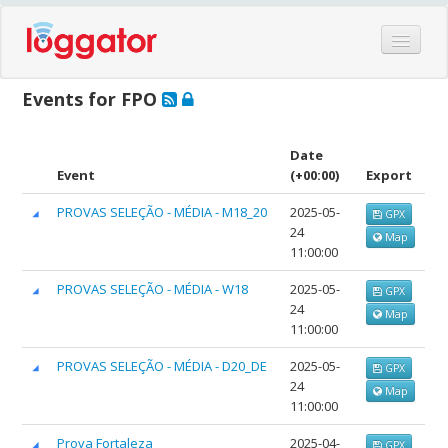
Home
Events for FPO
Events
Features
Date
Event
(+00:00)
Export
Hardware
PROVAS SELEÇÃO - MÉDIA - M18_20
2025-05-
GPX
Blog
24
Map
Partners
11:00:00
Contact
PROVAS SELEÇÃO - MÉDIA - W18
2025-05-
GPX
24
Map
Log in
11:00:00
PROVAS SELEÇÃO - MÉDIA - D20_DE
2025-05-
GPX
24
Map
11:00:00
Prova Fortaleza
2025-04-
GPX