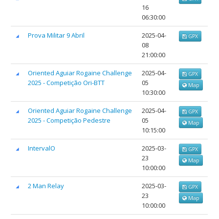
16
06:30:00
Prova Militar 9 Abril
2025-04-
GPX
08
21:00:00
Oriented Aguiar Rogaine Challenge
2025-04-
GPX
2025 - Competição Ori-BTT
05
Map
10:30:00
Oriented Aguiar Rogaine Challenge
2025-04-
GPX
2025 - Competição Pedestre
05
Map
10:15:00
IntervalO
2025-03-
GPX
23
Map
10:00:00
2 Man Relay
2025-03-
GPX
23
Map
10:00:00