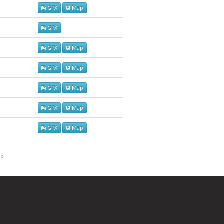
GPX
Map
GPX
GPX
Map
GPX
Map
GPX
Map
GPX
Map
GPX
Map
 »