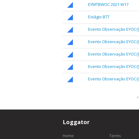
EYMTBWOC 2021 W17
Estágio BTT
Evento Observação EYOC/
Evento Observação EYOC/
Evento Observação EYOC/
Evento Observação EYOC/
Evento Observação EYOC/J
«
Loggator
Home
Terms