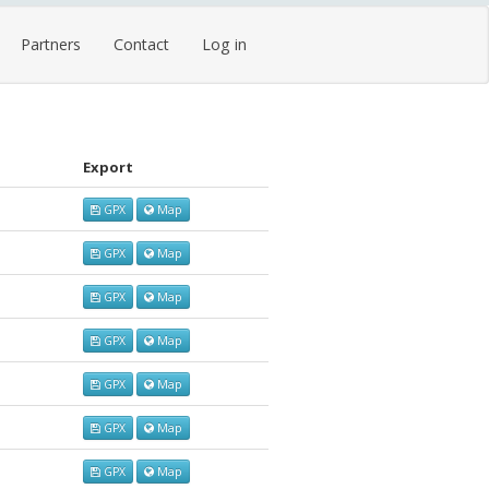
Partners
Contact
Log in
Export
GPX
Map
GPX
Map
GPX
Map
GPX
Map
GPX
Map
GPX
Map
GPX
Map