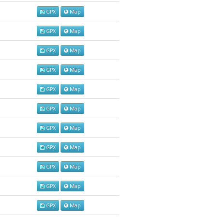
GPX
Map
GPX
Map
GPX
Map
GPX
Map
GPX
Map
GPX
Map
GPX
Map
GPX
Map
GPX
Map
GPX
Map
GPX
Map