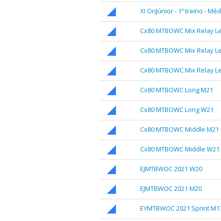
XI OriJúnior - 1º treino - Mé
Cx80 MTBOWC Mix Relay Le
Cx80 MTBOWC Mix Relay Le
Cx80 MTBOWC Mix Relay Le
Cx80 MTBOWC Long M21
Cx80 MTBOWC Long W21
Cx80 MTBOWC Middle M21
Cx80 MTBOWC Middle W21
EJMTBWOC 2021 W20
EJMTBWOC 2021 M20
EYMTBWOC 2021 Sprint M1