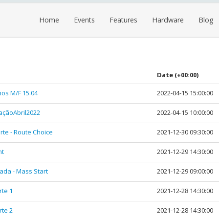
Home
Events
Features
Hardware
Blog
Date
(+00:00)
hos M/F 15.04
2022-04-15 15:00:00
çãoAbril2022
2022-04-15 10:00:00
rte - Route Choice
2021-12-30 09:30:00
nt
2021-12-29 14:30:00
rada - Mass Start
2021-12-29 09:00:00
rte 1
2021-12-28 14:30:00
rte 2
2021-12-28 14:30:00