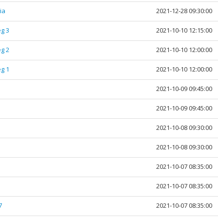
dia
2021-12-28 09:30:00
g 3
2021-10-10 12:15:00
g 2
2021-10-10 12:00:00
g 1
2021-10-10 12:00:00
2021-10-09 09:45:00
2021-10-09 09:45:00
2021-10-08 09:30:00
2021-10-08 09:30:00
2021-10-07 08:35:00
2021-10-07 08:35:00
7
2021-10-07 08:35:00