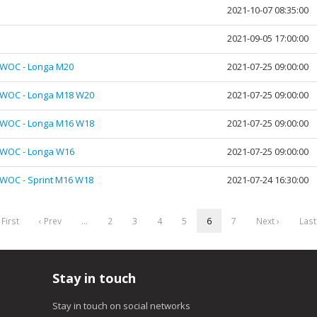
2021-10-07 08:35:00
2021-09-05 17:00:00
JWOC - Longa M20
2021-07-25 09:00:00
JWOC - Longa M18 W20
2021-07-25 09:00:00
JWOC - Longa M16 W18
2021-07-25 09:00:00
JWOC - Longa W16
2021-07-25 09:00:00
WOC - Sprint M16 W18
2021-07-24 16:30:00
 First
‹ Prev
…
2
3
4
5
6
7
Next ›
Last
Stay in touch
Stay in touch on social networks