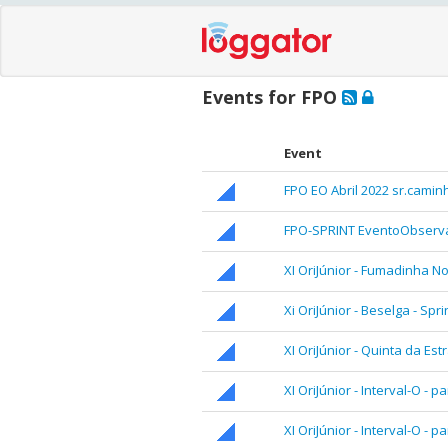
Events for FPO
Event
FPO EO Abril 2022 sr.camin
FPO-SPRINT EventoObserva
XI OriJúnior - Fumadinha No
Xi OriJúnior - Beselga - Spri
XI OriJúnior - Quinta da Est
XI OriJúnior - Interval-O - pa
XI OriJúnior - Interval-O - pa