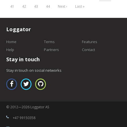
41
42
43
44
Next ›
Last »
Loggator
Home
Terms
Features
Help
Partners
Contact
Stay in touch
Stay in touch on social networks
© 2012—2026 Loggator AS
+47 99150358