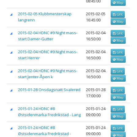
08:45:00
Map
2015-02-05 Klubbmesterskap
2015-02-05
GPX
langrenn
16:45:00
Map
2015-02-04 HDNC #9 Night mass-
2015-02-04
GPX
start Damer-Gutter
16:50:00
Map
2015-02-04 HDNC #9 Night mass-
2015-02-04
GPX
start Herrer
16:50:00
Map
2015-02-04 HDNC #9 Night mass-
2015-02-04
GPX
start Jenter-Åpen k
16:50:00
Map
2015-01-28 Onsdagsnatt Svalerød
2015-01-28
GPX
17:00:00
Map
2015-01-24 HDNC #8
2015-01-24
GPX
Østsidenmarka Fredrikstad - Lang
09:00:00
Map
2015-01-24 HDNC #8
2015-01-24
GPX
Østsidenmarka Fredrikstad -
09:00:00
Map