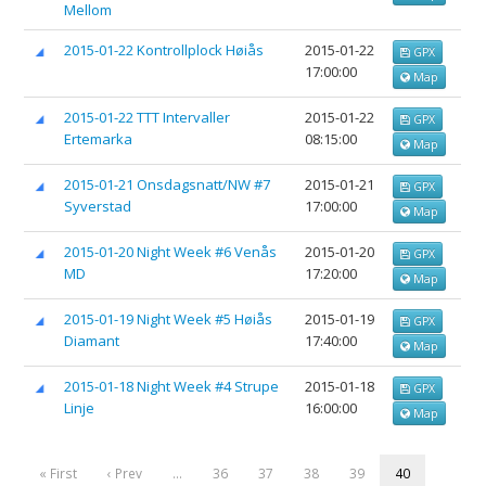
Mellom
2015-01-22 Kontrollplock Høiås
2015-01-22
GPX
17:00:00
Map
2015-01-22 TTT Intervaller
2015-01-22
GPX
Ertemarka
08:15:00
Map
2015-01-21 Onsdagsnatt/NW #7
2015-01-21
GPX
Syverstad
17:00:00
Map
2015-01-20 Night Week #6 Venås
2015-01-20
GPX
MD
17:20:00
Map
2015-01-19 Night Week #5 Høiås
2015-01-19
GPX
Diamant
17:40:00
Map
2015-01-18 Night Week #4 Strupe
2015-01-18
GPX
Linje
16:00:00
Map
« First
‹ Prev
…
36
37
38
39
40