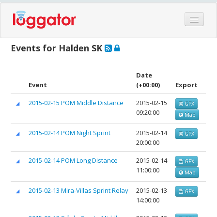
Home
Events for Halden SK
Events
Features
Date
Event
(+00:00)
Export
Hardware
2015-02-15 POM Middle Distance
2015-02-15
GPX
Blog
09:20:00
Map
Partners
2015-02-14 POM Night Sprint
2015-02-14
GPX
Contact
20:00:00
Log in
2015-02-14 POM Long Distance
2015-02-14
GPX
11:00:00
Map
2015-02-13 Mira-Villas Sprint Relay
2015-02-13
GPX
14:00:00