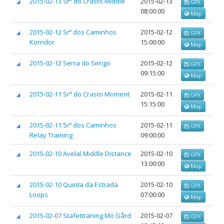
2015-02-13 Srª do Crasto Middle
2015-02-13
GPX
08:00:00
Map
2015-02-12 Srº dos Caminhos
2015-02-12
GPX
Korridor
15:00:00
Map
2015-02-12 Serra do Sirrigo
2015-02-12
GPX
09:15:00
Map
2015-02-11 Srª do Crasto Moment
2015-02-11
GPX
15:15:00
Map
2015-02-11 Srº dos Caminhos
2015-02-11
GPX
Relay Training
09:00:00
2015-02-10 Avelal Middle Distance
2015-02-10
GPX
13:00:00
Map
2015-02-10 Quinta da Estrada
2015-02-10
GPX
Loops
07:00:00
Map
2015-02-07 Stafetträning Mo Gård
2015-02-07
GPX