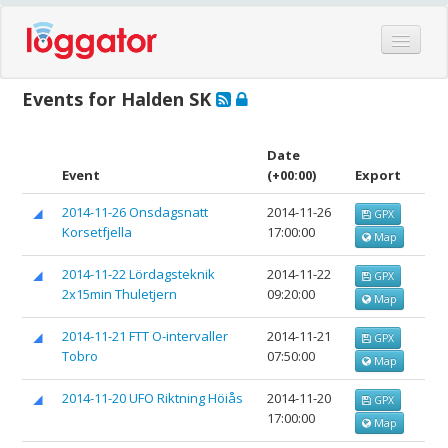
Home
Events for Halden SK
Events
Features
Date
Event
(+00:00)
Export
Hardware
2014-11-26 Onsdagsnatt
2014-11-26
GPX
Blog
Korsetfjella
17:00:00
Map
Partners
2014-11-22 Lördagsteknik
2014-11-22
GPX
Contact
2x15min Thuletjern
09:20:00
Map
Log in
2014-11-21 FTT O-intervaller
2014-11-21
GPX
Tobro
07:50:00
Map
2014-11-20 UFO Riktning Höiås
2014-11-20
GPX
17:00:00
Map