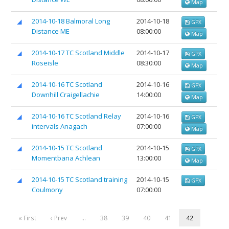
Map
2014-10-18 Balmoral Long
2014-10-18
GPX
Distance ME
08:00:00
Map
2014-10-17 TC Scotland Middle
2014-10-17
GPX
Roseisle
08:30:00
Map
2014-10-16 TC Scotland
2014-10-16
GPX
Downhill Craigellachie
14:00:00
Map
2014-10-16 TC Scotland Relay
2014-10-16
GPX
intervals Anagach
07:00:00
Map
2014-10-15 TC Scotland
2014-10-15
GPX
Momentbana Achlean
13:00:00
Map
2014-10-15 TC Scotland training
2014-10-15
GPX
Coulmony
07:00:00
« First
‹ Prev
…
38
39
40
41
42