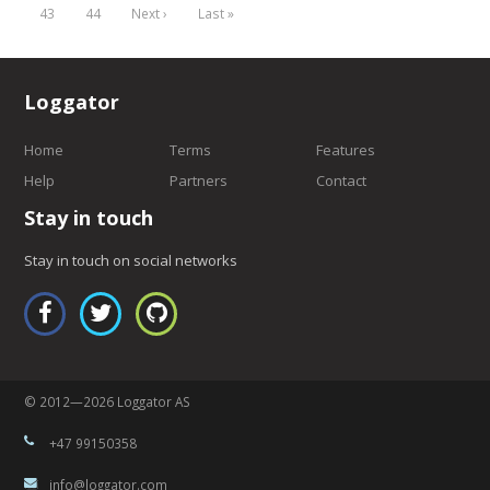
43
44
Next ›
Last »
Loggator
Home
Terms
Features
Help
Partners
Contact
Stay in touch
Stay in touch on social networks
© 2012—2026 Loggator AS
+47 99150358
info@loggator.com