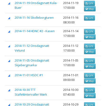
2014-11-19 Onsdagsnatt Kula-
2014-11-19
GPX
Buer
17:00:00
Map
2014-11-16 Skolleborgturen
2014-11-16
GPX
08:30:00
2014-11-14 HDNC #2 - Kasen
2014-11-14
GPX
17:00:00
Map
2014-11-12 Onsdagsnatt
2014-11-12
GPX
Velund
17:00:00
Map
2014-11-05 Onsdagsnatt
2014-11-05
GPX
Skjebergmarka
17:00:00
Map
2014-11-01 HSDC #1
2014-11-01
GPX
09:00:00
Map
2014-10-30 TTT
2014-10-30
GPX
Stafettintervaller Mørk
07:40:00
Map
2014-10-29 Onsdagsnatt
2014-10-29
GPX