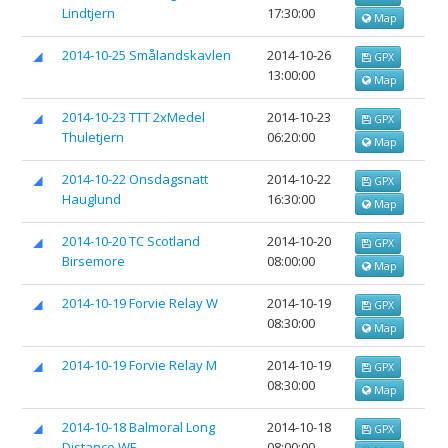
Lindtjern
17:30:00
Map
2014-10-25 Smålandskavlen
2014-10-26
GPX
13:00:00
Map
2014-10-23 TTT 2xMedel
2014-10-23
GPX
Thuletjern
06:20:00
Map
2014-10-22 Onsdagsnatt
2014-10-22
GPX
Hauglund
16:30:00
Map
2014-10-20 TC Scotland
2014-10-20
GPX
Birsemore
08:00:00
Map
2014-10-19 Forvie Relay W
2014-10-19
GPX
08:30:00
Map
2014-10-19 Forvie Relay M
2014-10-19
GPX
08:30:00
Map
2014-10-18 Balmoral Long
2014-10-18
GPX
Distance WE
08:00:00