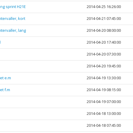
ng sprint H21E
2014-04-25 16:26:00
tervaller, kort
2014-04-21 07:45:00
tervaller, lang
2014-04-20 08:00:00
l
2014-04-20 17:40:00
2014-04-20 07:30:00
2014-04-20 19:45:00
et e.m
2014-04-19 13:30:00
et f.m
2014-04-19 08:15:00
2014-04-19 07:00:00
2014-04-18 13:00:00
2014-04-18 07:45:00