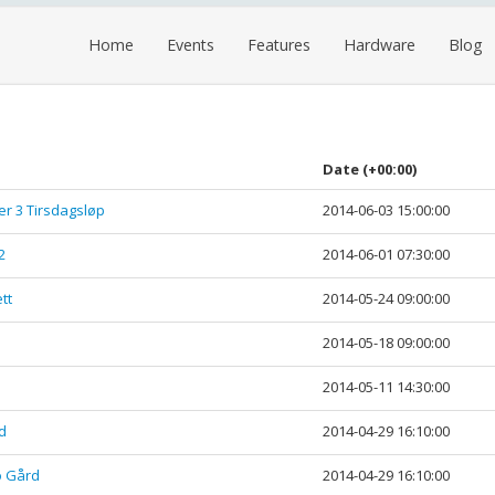
Home
Events
Features
Hardware
Blog
Date
(+00:00)
ler 3 Tirsdagsløp
2014-06-03 15:00:00
2
2014-06-01 07:30:00
tt
2014-05-24 09:00:00
2014-05-18 09:00:00
2014-05-11 14:30:00
d
2014-04-29 16:10:00
o Gård
2014-04-29 16:10:00