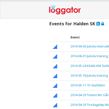
Events for Halden SK
Event
2014-06-03 Jukola interval
2014-06-01 Jukola training 
2014-05-24 Klubb-KM Stafe
2014-05-18 Jukola training
2014-05-11 15-Stafetten
2014-04-29 Tiotest Mo Går
2014-04-29 Tirsdagsløp M