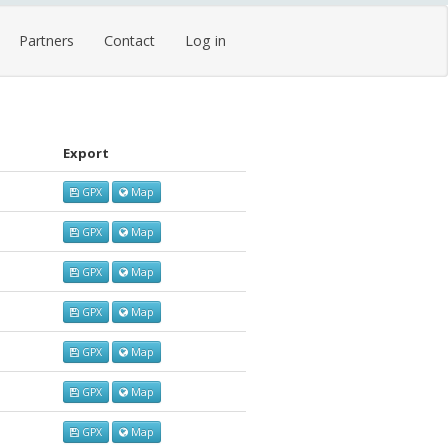
Partners
Contact
Log in
Export
GPX
Map
GPX
Map
GPX
Map
GPX
Map
GPX
Map
GPX
Map
GPX
Map