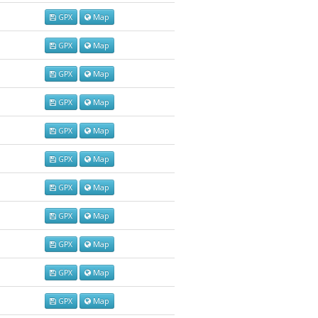
GPX
Map
GPX
Map
GPX
Map
GPX
Map
GPX
Map
GPX
Map
GPX
Map
GPX
Map
GPX
Map
GPX
Map
GPX
Map