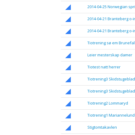
2014-04-25 Norwegian spri
2014-04-21 Branteberg o-in
2014-04-21 Branteberg o-in
Tiotrening sø em Brunefal
Leier mesterskap damer
Tiotest natt herrer
Tiotrening3 Skidstugeblad
Tiotrening3 Skidstugeblad
Tiotrening2 Lommaryd
Tiotrening1 Mariannelund
Stigtomtakavlen