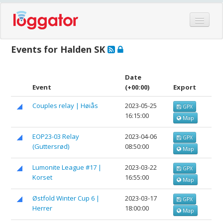
Home
Events for Halden SK
Events
Features
Date
Event
(+00:00)
Export
Hardware
Couples relay | Høiås
2023-05-25
GPX
Blog
16:15:00
Map
Partners
EOP23-03 Relay
2023-04-06
GPX
Contact
(Guttersrød)
08:50:00
Map
Log in
Lumonite League #17 |
2023-03-22
GPX
Korset
16:55:00
Map
Østfold Winter Cup 6 |
2023-03-17
GPX
Herrer
18:00:00
Map