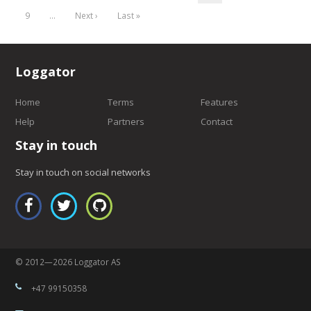
9
…
Next ›
Last »
Loggator
Home
Terms
Features
Help
Partners
Contact
Stay in touch
Stay in touch on social networks
© 2012—2026 Loggator AS
+47 99150358