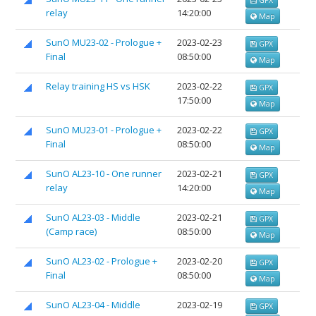
relay
14:20:00
Map
SunO MU23-02 - Prologue +
2023-02-23
GPX
Final
08:50:00
Map
Relay training HS vs HSK
2023-02-22
GPX
17:50:00
Map
SunO MU23-01 - Prologue +
2023-02-22
GPX
Final
08:50:00
Map
SunO AL23-10 - One runner
2023-02-21
GPX
relay
14:20:00
Map
SunO AL23-03 - Middle
2023-02-21
GPX
(Camp race)
08:50:00
Map
SunO AL23-02 - Prologue +
2023-02-20
GPX
Final
08:50:00
Map
SunO AL23-04 - Middle
2023-02-19
GPX