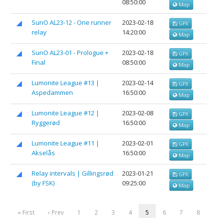
08:50:00
Map
SunO AL23-12 - One runner
2023-02-18
GPX
relay
14:20:00
Map
SunO AL23-01 - Prologue +
2023-02-18
GPX
Final
08:50:00
Map
Lumonite League #13 |
2023-02-14
GPX
Aspedammen
16:50:00
Map
Lumonite League #12 |
2023-02-08
GPX
Ryggerød
16:50:00
Map
Lumonite League #11 |
2023-02-01
GPX
Akselås
16:50:00
Map
Relay intervals | Gillingsrød
2023-01-21
GPX
(by FSK)
09:25:00
Map
« First
‹ Prev
1
2
3
4
5
6
7
8