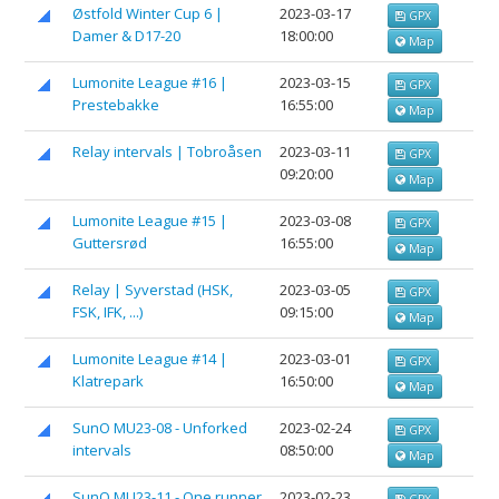
Østfold Winter Cup 6 |
2023-03-17
GPX
Damer & D17-20
18:00:00
Map
Lumonite League #16 |
2023-03-15
GPX
Prestebakke
16:55:00
Map
Relay intervals | Tobroåsen
2023-03-11
GPX
09:20:00
Map
Lumonite League #15 |
2023-03-08
GPX
Guttersrød
16:55:00
Map
Relay | Syverstad (HSK,
2023-03-05
GPX
FSK, IFK, ...)
09:15:00
Map
Lumonite League #14 |
2023-03-01
GPX
Klatrepark
16:50:00
Map
SunO MU23-08 - Unforked
2023-02-24
GPX
intervals
08:50:00
Map
SunO MU23-11 - One runner
2023-02-23
GPX