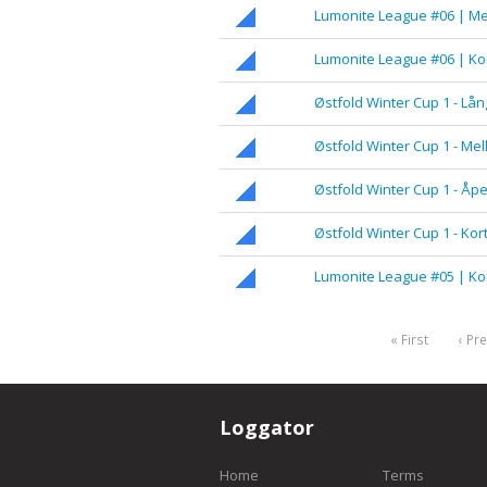
Lumonite League #06 | M
Lumonite League #06 | Ko
Østfold Winter Cup 1 - Lån
Østfold Winter Cup 1 - Me
Østfold Winter Cup 1 - Åp
Østfold Winter Cup 1 - Kor
Lumonite League #05 | Ko
« First
‹ Pr
Loggator
Home
Terms