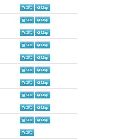
GPX
Map
GPX
Map
GPX
Map
GPX
Map
GPX
Map
GPX
Map
GPX
Map
GPX
Map
GPX
Map
GPX
Map
GPX