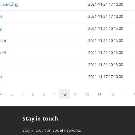
ellom-Lång
2021-11-24 17:10:00
rt
2021-11-24 17:10:00
g
2021-11-21 10:15:00
llom
2021-11-21 10:15:00
en B
2021-11-21 10:15:00
t
2021-11-21 10:15:00
rt
2021-11-17 17:10:00
ev
…
4
5
6
7
8
9
10
11
12
…
Stay in touch
Stay in touch on social networks