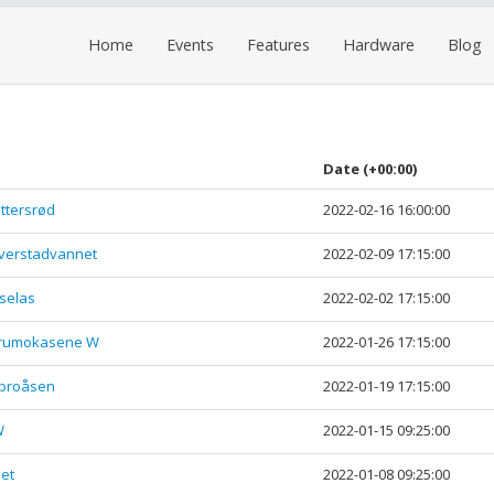
Home
Events
Features
Hardware
Blog
Date
(+00:00)
ttersrød
2022-02-16 16:00:00
yverstadvannet
2022-02-09 17:15:00
selas
2022-02-02 17:15:00
Furumokasene W
2022-01-26 17:15:00
obroåsen
2022-01-19 17:15:00
W
2022-01-15 09:25:00
net
2022-01-08 09:25:00