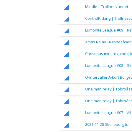
Middle | Trollnesvannet
ControlPicking | Trollnes
Lumonite League #09 | R
Xmas Relay - Røsnesåsen
Christmas mini-rogaine (H
Lumonite League #08 | Skå
O-intervaller A-kort Borge
One man relay | Tobroåse
One man relay | Tobroåse
Lumonite League #07 | All
2021-11-28 Skolleborg tur