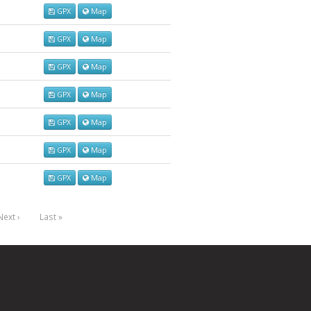
GPX
Map
GPX
Map
GPX
Map
GPX
Map
GPX
Map
GPX
Map
GPX
Map
Next ›
Last »