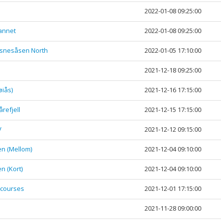
2022-01-08 09:25:00
vannet
2022-01-08 09:25:00
øsnesåsen North
2022-01-05 17:10:00
2021-12-18 09:25:00
øiås)
2021-12-16 17:15:00
refjell
2021-12-15 17:15:00
V
2021-12-12 09:15:00
n (Mellom)
2021-12-04 09:10:00
n (Kort)
2021-12-04 09:10:00
 courses
2021-12-01 17:15:00
2021-11-28 09:00:00