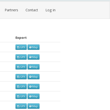
Partners
Contact
Log in
Export
GPX
Map
GPX
Map
GPX
Map
GPX
Map
GPX
Map
GPX
Map
GPX
Map