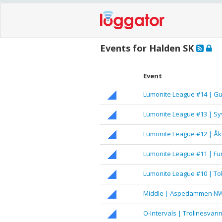
Events for Halden SK
Event
Lumonite League #14 | Gu
Lumonite League #13 | S
Lumonite League #12 | Åk
Lumonite League #11 | 
Lumonite League #10 | T
Middle | Aspedammen N
O-Intervals | Trollnesvan