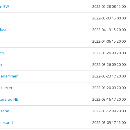
rn SW
2022-05-28 08:15:00
2022-05-03 15:00:00
luser
2022-04-19 15:20:00
2022-04-06 15:20:00
en
2022-03-26 09:20:00
en
2022-03-26 09:20:00
Aspedammen
2022-03-23 17:20:00
- Herrer
2022-03-20 09:20:00
tersrød NE
2022-03-16 17:20:00
asene
2022-03-12 09:20:00
inesund
2022-03-09 17:15:00