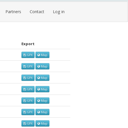
Partners
Contact
Log in
Export
GPX
Map
GPX
Map
GPX
Map
GPX
Map
GPX
Map
GPX
Map
GPX
Map