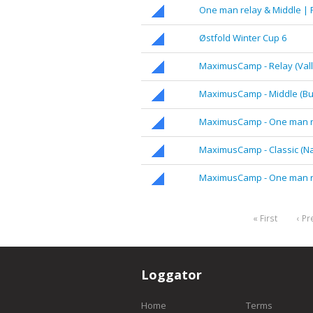
One man relay & Middle |
Østfold Winter Cup 6
MaximusCamp - Relay (Valle
MaximusCamp - Middle (Bu
MaximusCamp - One man rel
MaximusCamp - Classic (Nav
MaximusCamp - One man r
« First
‹ Pr
Loggator
Home
Terms