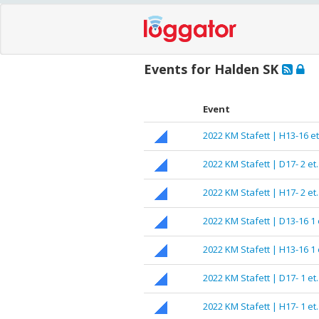
Events for Halden SK
Event
2022 KM Stafett | H13-16 et
2022 KM Stafett | D17- 2 et.
2022 KM Stafett | H17- 2 et.
2022 KM Stafett | D13-16 1 
2022 KM Stafett | H13-16 1 
2022 KM Stafett | D17- 1 et.
2022 KM Stafett | H17- 1 et.