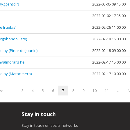
 Ryggerød N
2022-03-05 09:15:00
2022-03-02 17:35:00
 Iruelas)
2022-02-26 11:00:00
rgohondo Este)
2022-02-18 15:00:00
ay (Pinar de Juanín)
2022-02-18 09:00:00
almoral's hell)
2022-02-17 15:00:00
elay (Matacimera)
2022-02-17 10:00:00
ev
…
3
4
5
6
7
8
9
10
11
…
N
Stay in touch
Stay in touch on social networks