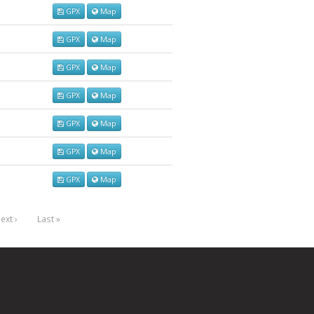
GPX
Map
GPX
Map
GPX
Map
GPX
Map
GPX
Map
GPX
Map
GPX
Map
ext ›
Last »