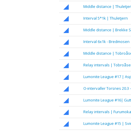
Middle distance | Thuletje
Interval 5*1k | Thuletjern
Middle distance | Brekke S
Interval 6x1k - Bredmosen
Middle distance | Tobroås
Relay intervals | Tobroås
Lumonite League #17 | 
O-intervaller Torsnes 20.3 
Lumonite League #16| Gut
Relay intervals | Furumok
Lumonite League #15 | Sv