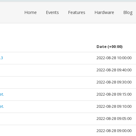
Home
Events
Features
Hardware
Blog
Date
(+00:00)
.3
2022-08-28 10:00:00
2022-08-28 09:40:00
2022-08-28 09:30:00
et.
2022-08-28 09:15:00
et.
2022-08-28 09:10:00
2022-08-28 09:05:00
2022-08-28 09:00:00