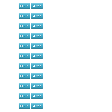
GPX
Map
GPX
Map
GPX
Map
GPX
Map
GPX
Map
GPX
Map
GPX
Map
GPX
Map
GPX
Map
GPX
Map
GPX
Map